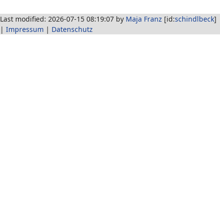
Last modified: 2026-07-15 08:19:07 by
Maja Franz
[id:
schindlbeck
]
|
Impressum
|
Datenschutz