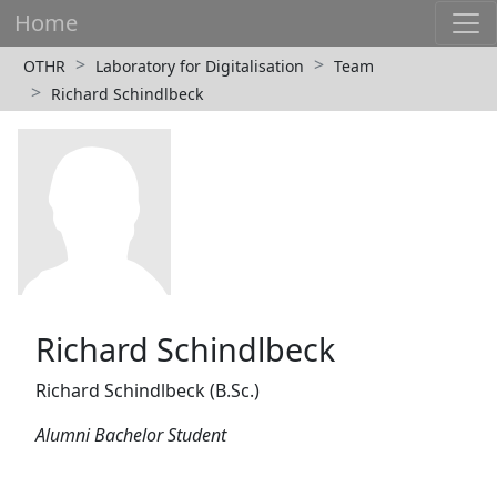
Home
OTHR
Laboratory for Digitalisation
Team
Richard Schindlbeck
Richard Schindlbeck
Richard Schindlbeck (B.Sc.)
Alumni Bachelor Student