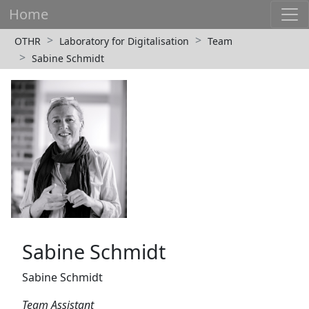
Home
OTHR
Laboratory for Digitalisation
Team
Sabine Schmidt
Sabine Schmidt
Sabine Schmidt
Team Assistant