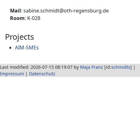
Mail
: sabine.schmidt@oth-regensburg.de
Room
: K-028
Projects
AIM-SMEs
Last modified: 2026-07-15 08:19:07 by
Maja Franz
[id:
schmidts
] |
Impressum
|
Datenschutz