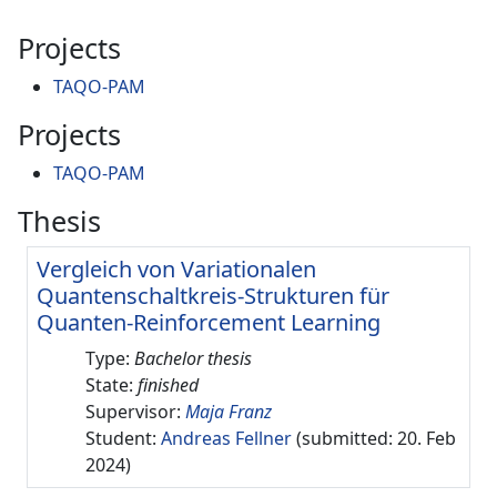
Projects
TAQO-PAM
Projects
TAQO-PAM
Thesis
Vergleich von Variationalen
Quantenschaltkreis-Strukturen für
Quanten-Reinforcement Learning
Type:
Bachelor thesis
State:
finished
Supervisor:
Maja Franz
Student:
Andreas Fellner
(submitted: 20. Feb
2024)