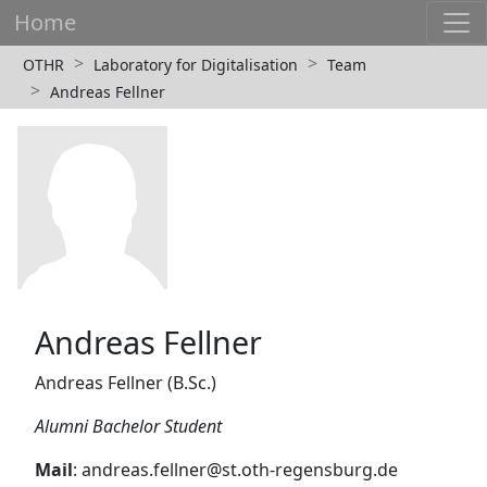
Home
OTHR
Laboratory for Digitalisation
Team
Andreas Fellner
Andreas Fellner
Andreas Fellner (B.Sc.)
Alumni Bachelor Student
Mail
: andreas.fellner@st.oth-regensburg.de