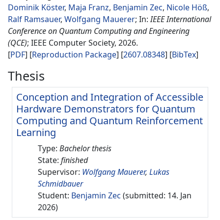
Dominik Köster
,
Maja Franz
,
Benjamin Zec
,
Nicole Höß
,
Ralf Ramsauer
,
Wolfgang Mauerer
IEEE International
Conference on Quantum Computing and Engineering
(QCE)
IEEE Computer Society
2026
.
PDF
Reproduction Package
2607.08348
[
BibTex
]
Thesis
Conception and Integration of Accessible
Hardware Demonstrators for Quantum
Computing and Quantum Reinforcement
Learning
Type:
Bachelor thesis
State:
finished
Supervisor:
Wolfgang Mauerer
,
Lukas
Schmidbauer
Student:
Benjamin Zec
(submitted: 14. Jan
2026)