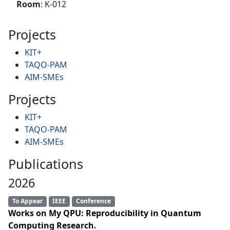
Room
: K-012
Projects
KIT+
TAQO-PAM
AIM-SMEs
Projects
KIT+
TAQO-PAM
AIM-SMEs
Publications
2026
To Appear
IEEE
Conference
Works on My QPU: Reproducibility in Quantum
Computing Research