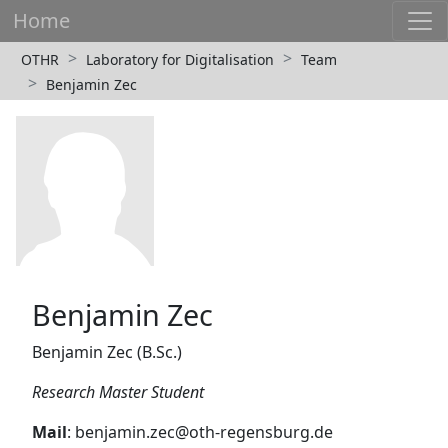
Home
OTHR
Laboratory for Digitalisation
Team
Benjamin Zec
Benjamin Zec
Benjamin Zec (B.Sc.)
Research Master Student
Mail
: benjamin.zec@oth-regensburg.de