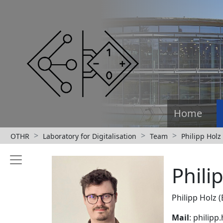
Home
OTHR
Laboratory for Digitalisation
Team
Philipp Holz
Phili
Philipp Holz (
Mail
: philip