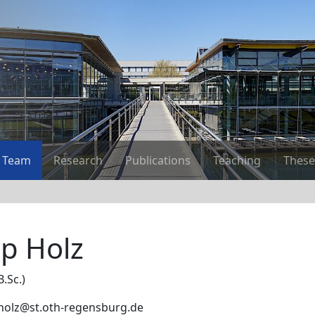
Team
Research
Publications
Teaching
These
pp Holz
B.Sc.)
p.holz@st.oth-regensburg.de