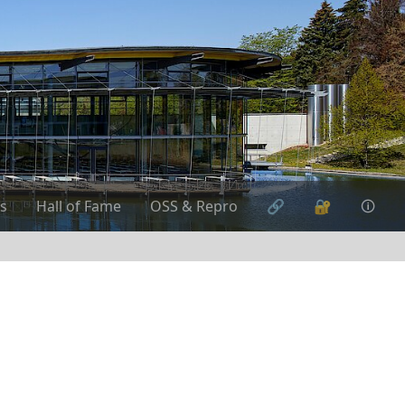
s
Hall of Fame
OSS & Repro
🔗
🔐
🛈