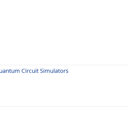
uantum Circuit Simulators