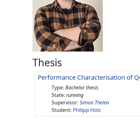
Thesis
Performance Characterisation of Q
Type:
Bachelor thesis
State:
running
Supervisor:
Simon Thelen
Student:
Philipp Holz