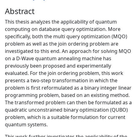
Abstract
This thesis analyzes the applicability of quantum
computing on database query optimization. More
specifically, both the multi query optimization (MQO)
problem as well as the join ordering problem are
investigated to this end. An approach for solving MQO
on a D-Wave quantum annealing machine has
previously been proposed and experimentally
evaluated. For the join ordering problem, this work
presents a two-step transformation in which the
problem is first reformulated as a binary integer linear
programming problem, based on an existing method.
The transformed problem can then be formulated as a
quadratic unconstrained binary optimization (QUBO)
problem, which is a suitable formulation for current
quantum systems.
This work further investigates the applicability of the