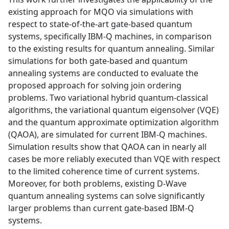
existing approach for MQO via simulations with
respect to state-of-the-art gate-based quantum
systems, specifically IBM-Q machines, in comparison
to the existing results for quantum annealing. Similar
simulations for both gate-based and quantum
annealing systems are conducted to evaluate the
proposed approach for solving join ordering
problems. Two variational hybrid quantum-classical
algorithms, the variational quantum eigensolver (VQE)
and the quantum approximate optimization algorithm
(QAOA), are simulated for current IBM-Q machines.
Simulation results show that QAOA can in nearly all
cases be more reliably executed than VQE with respect
to the limited coherence time of current systems.
Moreover, for both problems, existing D-Wave
quantum annealing systems can solve significantly
larger problems than current gate-based IBM-Q
systems.