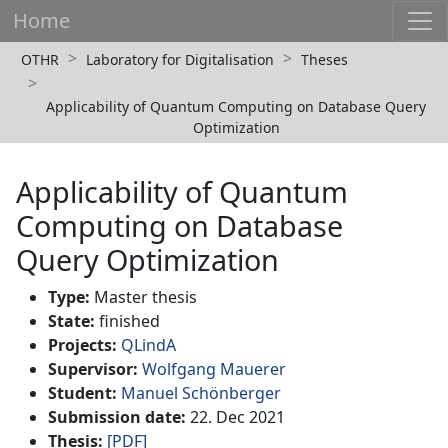
Home
OTHR
Laboratory for Digitalisation
Theses
Applicability of Quantum Computing on Database Query
Optimization
Applicability of Quantum
Computing on Database
Query Optimization
Type:
Master thesis
State:
finished
Projects:
QLindA
Supervisor:
Wolfgang Mauerer
Student:
Manuel Schönberger
Submission date:
22. Dec 2021
Thesis:
[PDF]